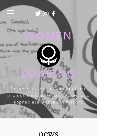
WOMEN
SOARING
An interactive arts and culture
project seeking to see, know, and
appreciate women in history
news