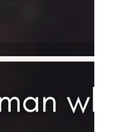
Inspo