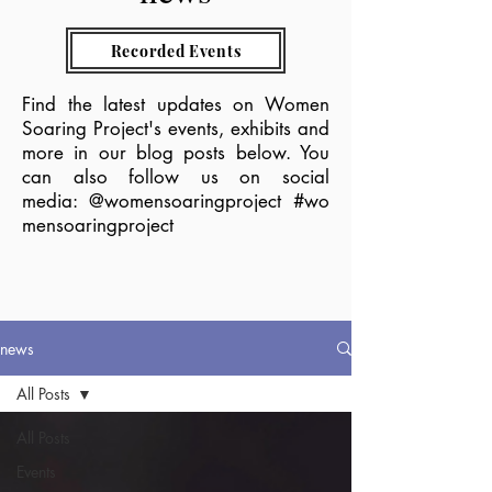
Recorded Events
Find the latest updates on Women
Soaring Project's events, exhibits and
more in our blog posts below.
You
can also follow us on social
media:
@womensoaringproject
#wo
mensoaringproject
news
All Posts
All Posts
Events