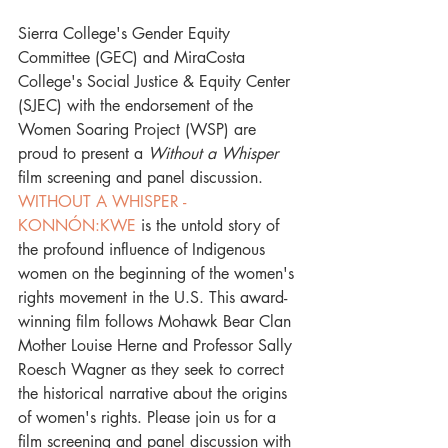
Sierra College's Gender Equity 
Committee (GEC) and MiraCosta 
College's Social Justice & Equity Center 
(SJEC) with the endorsement of the 
Women Soaring Project (WSP) are 
proud to present a 
Without a Whisper
film screening and panel discussion. 
WITHOUT A WHISPER - 
KONNÓN:KWE
 is the untold story of 
the profound influence of Indigenous 
women on the beginning of the women's 
rights movement in the U.S. This award-
winning film follows Mohawk Bear Clan 
Mother Louise Herne and Professor Sally 
Roesch Wagner as they seek to correct 
the historical narrative about the origins 
of women's rights. Please join us for a 
film screening and panel discussion with 