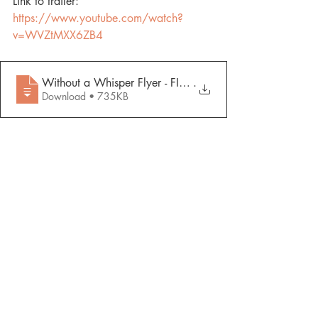
Link to trailer: 
https://www.youtube.com/watch?
v=WVZtMXX6ZB4
Without a Whisper Flyer - FINAL ADA 0227
.
Download • 735KB
Recent Posts
See All