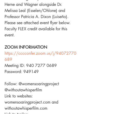
Herne and Wagner alongside Dr. 
Melissa Leal (Esselen/Ohlone) and 
Professor Patricia A. Dixon (Luiseño). 
Please see attached event flyer below. 
Faculty FLEX credit available for this 
event.
ZOOM INFORMATION
https://cccconfer.zoom.us/j/94072770
689
Meeting ID: 940 7277 0689
Password: 949149
Follow: 
@womensoaringproject
@withoutawhisperfilm
Link to websites: 
womensoaringproject.com and 
withoutawhisperfilm.com