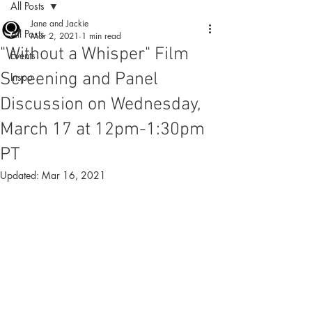
All Posts
Jane and Jackie
All Posts
Mar 2, 2021
1 min read
"Without a Whisper" Film
Events
Screening and Panel
Inspo
Discussion on Wednesday,
March 17 at 12pm-1:30pm
PT
Updated:
Mar 16, 2021