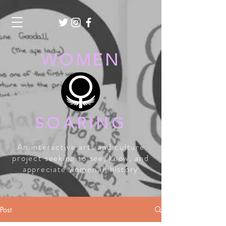
WOMEN
SOARING
An interactive arts and culture
project seeking to see, know, and
appreciate women in history
Post