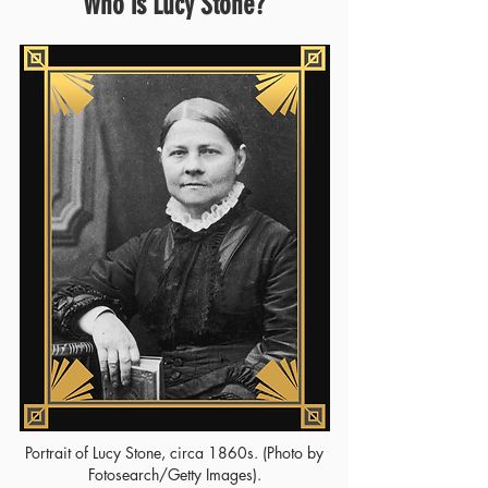
Who is Lucy Stone?
Portrait of Lucy Stone, circa 1860s. (Photo by
Fotosearch/Getty Images).