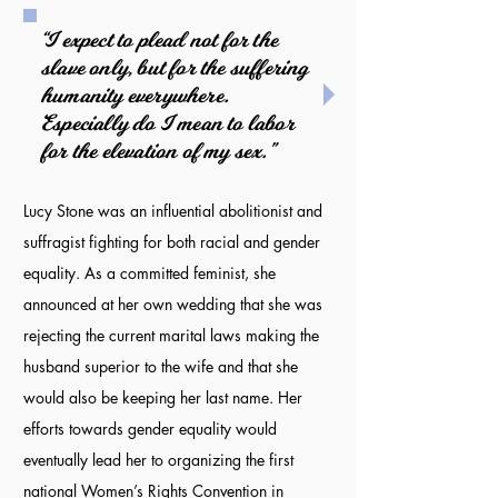
“I expect to plead not for the
slave only, but for the suffering
humanity everywhere.
Especially do I mean to labor
for the elevation of my sex.”
Lucy Stone was an influential abolitionist and
suffragist fighting for both racial and gender
equality. As a committed feminist, she
announced at her own wedding that she was
rejecting the current marital laws making the
husband superior to the wife and that she
would also be keeping her last name. Her
efforts towards gender equality would
eventually lead her to organizing the first
national Women’s Rights Convention in