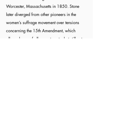
Worcester, Massachusetts in 1850. Stone
later diverged from other pioneers in the
women’s suffrage movement over tensions
concerning the 15th Amendment, which
allowed men of all races to vote, but still not
women. As a member of the American Anti-
Slavery Society, Stone supported the 15th
Amendment and eventually formed the
American Women’s Suffrage Association
(AWSA) that supported suffrage for all
regardless of race and gender.
Sources:
National Parks Service
,
Natural
Women's History Museum,
Biography