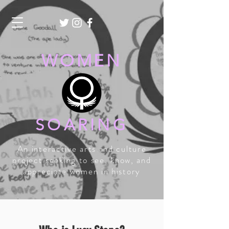
WOMEN
SOARING
An interactive arts and culture
project seeking to see, know, and
appreciate women in history