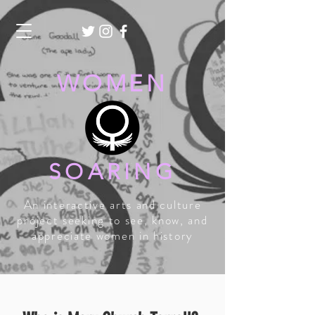
WOMEN
SOARING
An interactive arts and culture
project seeking to see, know, and
appreciate women in history