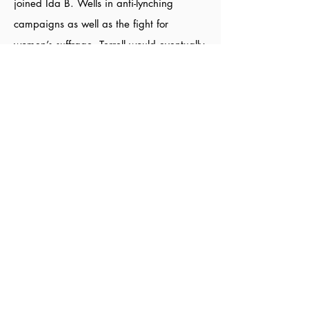
joined Ida B. Wells in anti-lynching
campaigns as well as the fight for
women’s suffrage. Terrell would eventually
become the first president of the National
Association of Colored Women (NACW).
During her tenure, she campaigned,
wrote, and spoke extensively on the
importance and necessity of black
women’s suffrage.
Sources:
Inspiringquotes
,
Mary Church Terrell
Quotes
,
National Women's History Museum