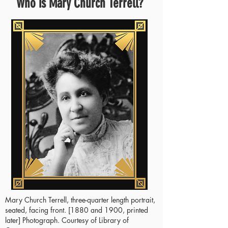
Who is Mary Church Terrell?
Mary Church Terrell, three-quarter length portrait,
seated, facing front. [1880 and 1900, printed
later] Photograph. Courtesy of Library of