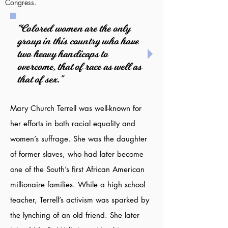
Congress.
“Colored women are the only
group in this country who have
two heavy handicaps to
overcome, that of race as well as
that of sex.”
Mary Church Terrell was well-known for
her efforts in both racial equality and
women’s suffrage. She was the daughter
of former slaves, who had later become
one of the South’s first African American
millionaire families. While a high school
teacher, Terrell’s activism was sparked by
the lynching of an old friend. She later